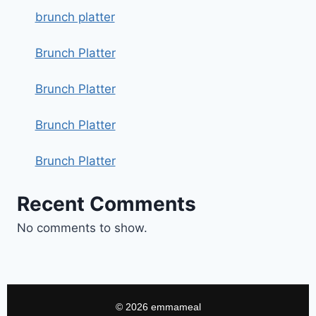
brunch platter
Brunch Platter
Brunch Platter
Brunch Platter
Brunch Platter
Recent Comments
No comments to show.
© 2026 emmameal