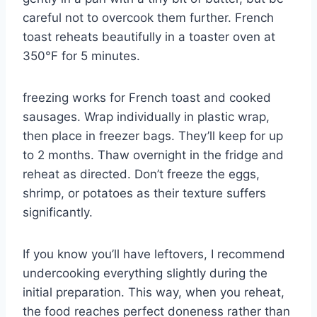
careful not to overcook them further. French
toast reheats beautifully in a toaster oven at
350°F for 5 minutes.
freezing works for French toast and cooked
sausages. Wrap individually in plastic wrap,
then place in freezer bags. They’ll keep for up
to 2 months. Thaw overnight in the fridge and
reheat as directed. Don’t freeze the eggs,
shrimp, or potatoes as their texture suffers
significantly.
If you know you’ll have leftovers, I recommend
undercooking everything slightly during the
initial preparation. This way, when you reheat,
the food reaches perfect doneness rather than