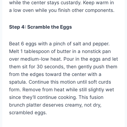
while the center stays custardy. Keep warm in
a low oven while you finish other components.
Step 4: Scramble the Eggs
Beat 6 eggs with a pinch of salt and pepper.
Melt 1 tablespoon of butter in a nonstick pan
over medium-low heat. Pour in the eggs and let
them sit for 30 seconds, then gently push them
from the edges toward the center with a
spatula. Continue this motion until soft curds
form. Remove from heat while still slightly wet
since they’ll continue cooking. This fusion
brunch platter deserves creamy, not dry,
scrambled eggs.