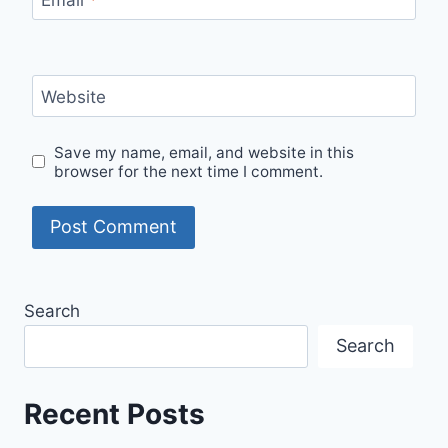
Website
Save my name, email, and website in this
browser for the next time I comment.
Search
Search
Recent Posts