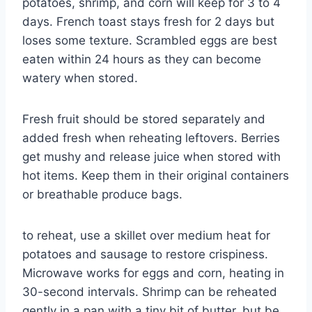
potatoes, shrimp, and corn will keep for 3 to 4
days. French toast stays fresh for 2 days but
loses some texture. Scrambled eggs are best
eaten within 24 hours as they can become
watery when stored.
Fresh fruit should be stored separately and
added fresh when reheating leftovers. Berries
get mushy and release juice when stored with
hot items. Keep them in their original containers
or breathable produce bags.
to reheat, use a skillet over medium heat for
potatoes and sausage to restore crispiness.
Microwave works for eggs and corn, heating in
30-second intervals. Shrimp can be reheated
gently in a pan with a tiny bit of butter, but be