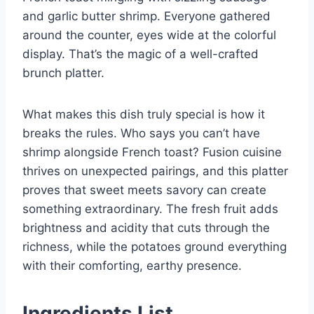
and garlic butter shrimp. Everyone gathered
around the counter, eyes wide at the colorful
display. That’s the magic of a well-crafted
brunch platter.
What makes this dish truly special is how it
breaks the rules. Who says you can’t have
shrimp alongside French toast? Fusion cuisine
thrives on unexpected pairings, and this platter
proves that sweet meets savory can create
something extraordinary. The fresh fruit adds
brightness and acidity that cuts through the
richness, while the potatoes ground everything
with their comforting, earthy presence.
Ingredients List