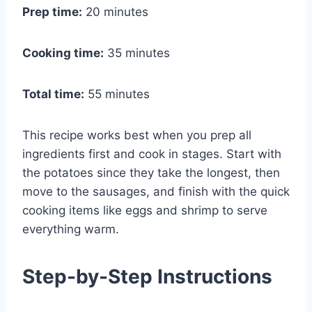
Prep time:
20 minutes
Cooking time:
35 minutes
Total time:
55 minutes
This recipe works best when you prep all
ingredients first and cook in stages. Start with
the potatoes since they take the longest, then
move to the sausages, and finish with the quick
cooking items like eggs and shrimp to serve
everything warm.
Step-by-Step Instructions