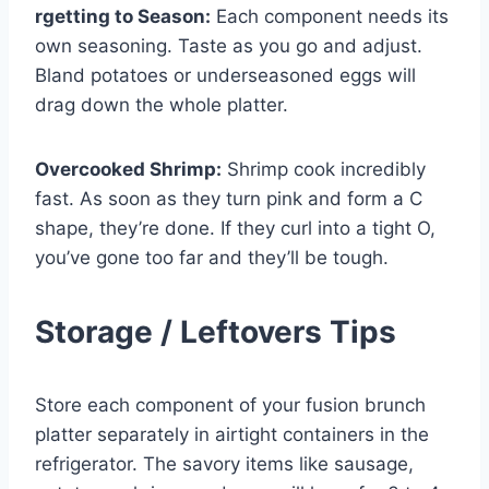
rgetting to Season:
Each component needs its
own seasoning. Taste as you go and adjust.
Bland potatoes or underseasoned eggs will
drag down the whole platter.
Overcooked Shrimp:
Shrimp cook incredibly
fast. As soon as they turn pink and form a C
shape, they’re done. If they curl into a tight O,
you’ve gone too far and they’ll be tough.
Storage / Leftovers Tips
Store each component of your fusion brunch
platter separately in airtight containers in the
refrigerator. The savory items like sausage,