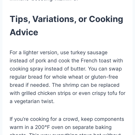
Tips, Variations, or Cooking
Advice
For a lighter version, use turkey sausage
instead of pork and cook the French toast with
cooking spray instead of butter. You can swap
regular bread for whole wheat or gluten-free
bread if needed. The shrimp can be replaced
with grilled chicken strips or even crispy tofu for
a vegetarian twist.
If you’re cooking for a crowd, keep components
warm in a 200°F oven on separate baking