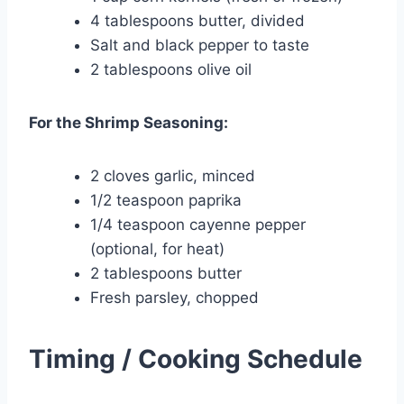
4 tablespoons butter, divided
Salt and black pepper to taste
2 tablespoons olive oil
For the Shrimp Seasoning:
2 cloves garlic, minced
1/2 teaspoon paprika
1/4 teaspoon cayenne pepper
(optional, for heat)
2 tablespoons butter
Fresh parsley, chopped
Timing / Cooking Schedule