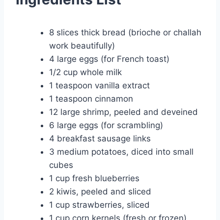
8 slices thick bread (brioche or challah
work beautifully)
4 large eggs (for French toast)
1/2 cup whole milk
1 teaspoon vanilla extract
1 teaspoon cinnamon
12 large shrimp, peeled and deveined
6 large eggs (for scrambling)
4 breakfast sausage links
3 medium potatoes, diced into small
cubes
1 cup fresh blueberries
2 kiwis, peeled and sliced
1 cup strawberries, sliced
1 cup corn kernels (fresh or frozen)