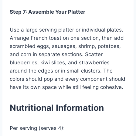
Step 7: Assemble Your Platter
Use a large serving platter or individual plates.
Arrange French toast on one section, then add
scrambled eggs, sausages, shrimp, potatoes,
and corn in separate sections. Scatter
blueberries, kiwi slices, and strawberries
around the edges or in small clusters. The
colors should pop and every component should
have its own space while still feeling cohesive.
Nutritional Information
Per serving (serves 4):