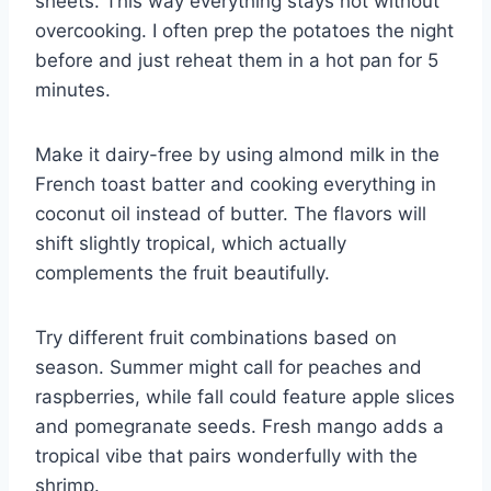
sheets. This way everything stays hot without
overcooking. I often prep the potatoes the night
before and just reheat them in a hot pan for 5
minutes.
Make it dairy-free by using almond milk in the
French toast batter and cooking everything in
coconut oil instead of butter. The flavors will
shift slightly tropical, which actually
complements the fruit beautifully.
Try different fruit combinations based on
season. Summer might call for peaches and
raspberries, while fall could feature apple slices
and pomegranate seeds. Fresh mango adds a
tropical vibe that pairs wonderfully with the
shrimp.