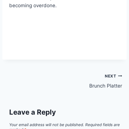
becoming overdone.
NEXT
Brunch Platter
Leave a Reply
Your email address will not be published.
Required fields are