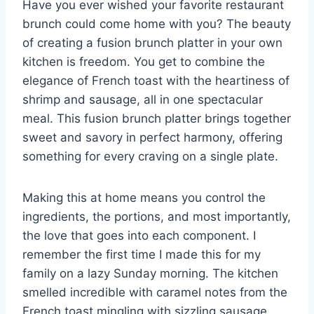
Have you ever wished your favorite restaurant
brunch could come home with you? The beauty
of creating a fusion brunch platter in your own
kitchen is freedom. You get to combine the
elegance of French toast with the heartiness of
shrimp and sausage, all in one spectacular
meal. This fusion brunch platter brings together
sweet and savory in perfect harmony, offering
something for every craving on a single plate.
Making this at home means you control the
ingredients, the portions, and most importantly,
the love that goes into each component. I
remember the first time I made this for my
family on a lazy Sunday morning. The kitchen
smelled incredible with caramel notes from the
French toast mingling with sizzling sausage