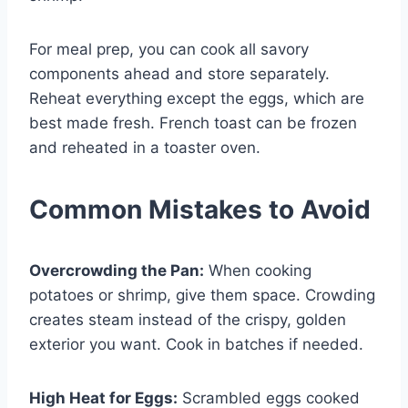
For meal prep, you can cook all savory
components ahead and store separately.
Reheat everything except the eggs, which are
best made fresh. French toast can be frozen
and reheated in a toaster oven.
Common Mistakes to Avoid
Overcrowding the Pan:
When cooking
potatoes or shrimp, give them space. Crowding
creates steam instead of the crispy, golden
exterior you want. Cook in batches if needed.
High Heat for Eggs:
Scrambled eggs cooked