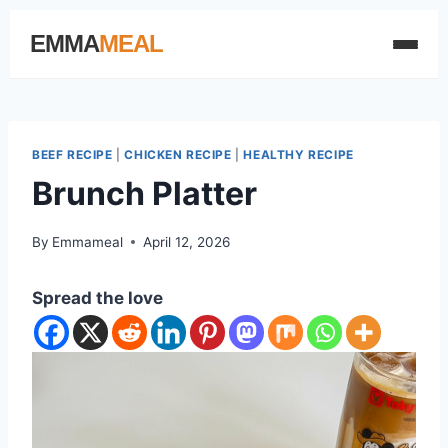
EMMA
MEAL
BEEF RECIPE
|
CHICKEN RECIPE
|
HEALTHY RECIPE
Brunch Platter
By
Emmameal
April 12, 2026
Spread the love