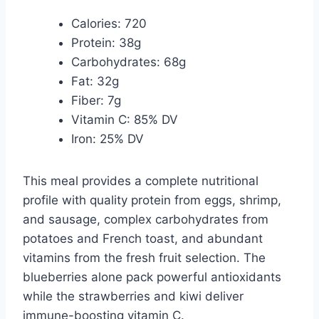
Calories: 720
Protein: 38g
Carbohydrates: 68g
Fat: 32g
Fiber: 7g
Vitamin C: 85% DV
Iron: 25% DV
This meal provides a complete nutritional
profile with quality protein from eggs, shrimp,
and sausage, complex carbohydrates from
potatoes and French toast, and abundant
vitamins from the fresh fruit selection. The
blueberries alone pack powerful antioxidants
while the strawberries and kiwi deliver
immune-boosting vitamin C.