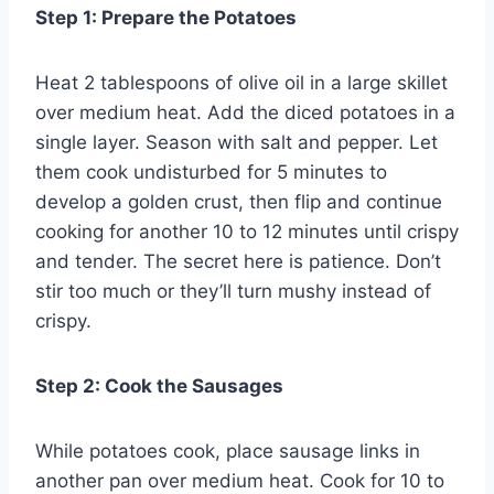
Step 1: Prepare the Potatoes
Heat 2 tablespoons of olive oil in a large skillet
over medium heat. Add the diced potatoes in a
single layer. Season with salt and pepper. Let
them cook undisturbed for 5 minutes to
develop a golden crust, then flip and continue
cooking for another 10 to 12 minutes until crispy
and tender. The secret here is patience. Don’t
stir too much or they’ll turn mushy instead of
crispy.
Step 2: Cook the Sausages
While potatoes cook, place sausage links in
another pan over medium heat. Cook for 10 to