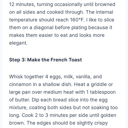
12 minutes, turning occasionally until browned
on all sides and cooked through. The internal
temperature should reach 160°F. I like to slice
them on a diagonal before plating because it
makes them easier to eat and looks more
elegant.
Step 3: Make the French Toast
Whisk together 4 eggs, milk, vanilla, and
cinnamon in a shallow dish. Heat a griddle or
large pan over medium heat with 1 tablespoon
of butter. Dip each bread slice into the egg
mixture, coating both sides but not soaking too
long. Cook 2 to 3 minutes per side until golden
brown. The edges should be slightly crispy