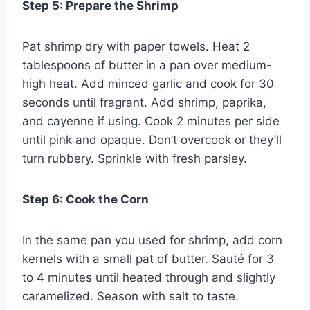
Step 5: Prepare the Shrimp
Pat shrimp dry with paper towels. Heat 2
tablespoons of butter in a pan over medium-
high heat. Add minced garlic and cook for 30
seconds until fragrant. Add shrimp, paprika,
and cayenne if using. Cook 2 minutes per side
until pink and opaque. Don’t overcook or they’ll
turn rubbery. Sprinkle with fresh parsley.
Step 6: Cook the Corn
In the same pan you used for shrimp, add corn
kernels with a small pat of butter. Sauté for 3
to 4 minutes until heated through and slightly
caramelized. Season with salt to taste.