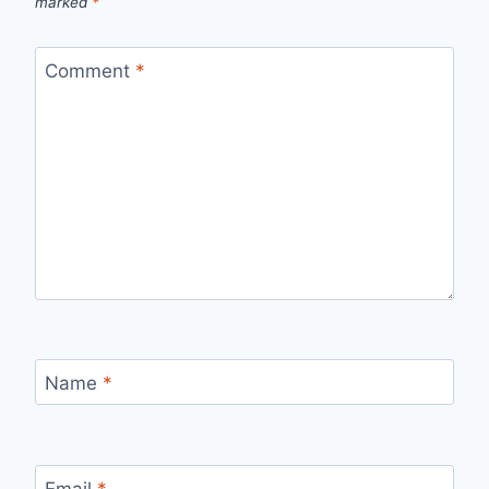
marked
*
Comment
*
Name
*
Email
*