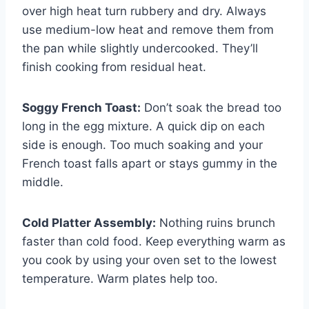
over high heat turn rubbery and dry. Always
use medium-low heat and remove them from
the pan while slightly undercooked. They’ll
finish cooking from residual heat.
Soggy French Toast:
Don’t soak the bread too
long in the egg mixture. A quick dip on each
side is enough. Too much soaking and your
French toast falls apart or stays gummy in the
middle.
Cold Platter Assembly:
Nothing ruins brunch
faster than cold food. Keep everything warm as
you cook by using your oven set to the lowest
temperature. Warm plates help too.