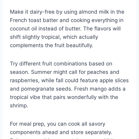
Make it dairy-free by using almond milk in the
French toast batter and cooking everything in
coconut oil instead of butter. The flavors will
shift slightly tropical, which actually
complements the fruit beautifully.
Try different fruit combinations based on
season. Summer might call for peaches and
raspberries, while fall could feature apple slices
and pomegranate seeds. Fresh mango adds a
tropical vibe that pairs wonderfully with the
shrimp.
For meal prep, you can cook all savory
components ahead and store separately.