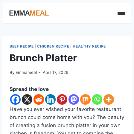
EMMA
MEAL
BEEF RECIPE
|
CHICKEN RECIPE
|
HEALTHY RECIPE
Brunch Platter
By
Emmameal
April 17, 2026
Spread the love
Have you ever wished your favorite restaurant
brunch could come home with you? The beauty
of creating a fusion brunch platter in your own
kitchen is freedom. You get to combine the