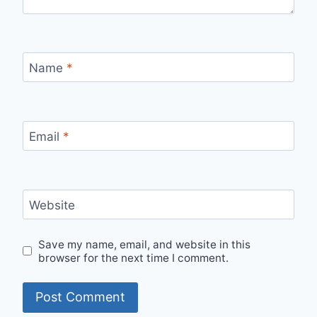
Name
*
Email
*
Website
Save my name, email, and website in this
browser for the next time I comment.