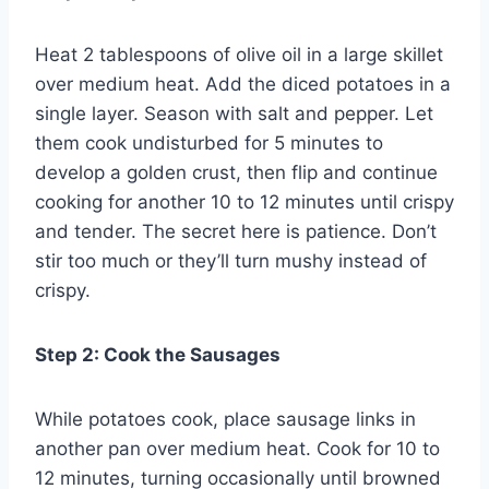
Heat 2 tablespoons of olive oil in a large skillet
over medium heat. Add the diced potatoes in a
single layer. Season with salt and pepper. Let
them cook undisturbed for 5 minutes to
develop a golden crust, then flip and continue
cooking for another 10 to 12 minutes until crispy
and tender. The secret here is patience. Don’t
stir too much or they’ll turn mushy instead of
crispy.
Step 2: Cook the Sausages
While potatoes cook, place sausage links in
another pan over medium heat. Cook for 10 to
12 minutes, turning occasionally until browned