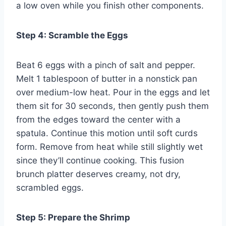
a low oven while you finish other components.
Step 4: Scramble the Eggs
Beat 6 eggs with a pinch of salt and pepper.
Melt 1 tablespoon of butter in a nonstick pan
over medium-low heat. Pour in the eggs and let
them sit for 30 seconds, then gently push them
from the edges toward the center with a
spatula. Continue this motion until soft curds
form. Remove from heat while still slightly wet
since they’ll continue cooking. This fusion
brunch platter deserves creamy, not dry,
scrambled eggs.
Step 5: Prepare the Shrimp