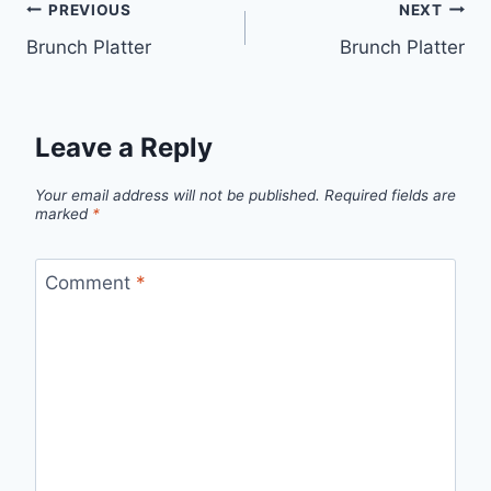
PREVIOUS
NEXT
Brunch Platter
Brunch Platter
Leave a Reply
Your email address will not be published.
Required fields are
marked
*
Comment
*