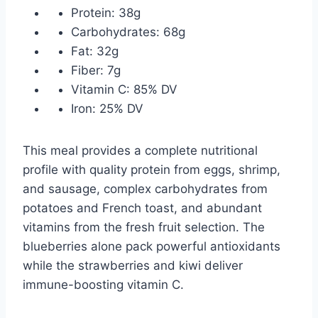
Protein: 38g
Carbohydrates: 68g
Fat: 32g
Fiber: 7g
Vitamin C: 85% DV
Iron: 25% DV
This meal provides a complete nutritional
profile with quality protein from eggs, shrimp,
and sausage, complex carbohydrates from
potatoes and French toast, and abundant
vitamins from the fresh fruit selection. The
blueberries alone pack powerful antioxidants
while the strawberries and kiwi deliver
immune-boosting vitamin C.