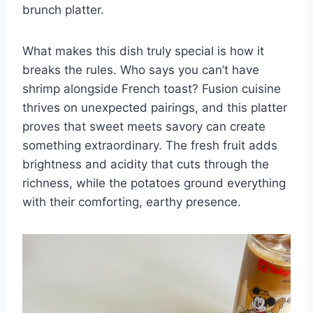
brunch platter.
What makes this dish truly special is how it
breaks the rules. Who says you can’t have
shrimp alongside French toast? Fusion cuisine
thrives on unexpected pairings, and this platter
proves that sweet meets savory can create
something extraordinary. The fresh fruit adds
brightness and acidity that cuts through the
richness, while the potatoes ground everything
with their comforting, earthy presence.