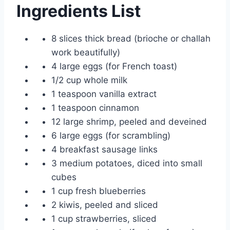
Ingredients List
8 slices thick bread (brioche or challah
work beautifully)
4 large eggs (for French toast)
1/2 cup whole milk
1 teaspoon vanilla extract
1 teaspoon cinnamon
12 large shrimp, peeled and deveined
6 large eggs (for scrambling)
4 breakfast sausage links
3 medium potatoes, diced into small
cubes
1 cup fresh blueberries
2 kiwis, peeled and sliced
1 cup strawberries, sliced