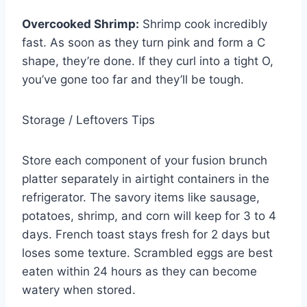
Overcooked Shrimp:
Shrimp cook incredibly
fast. As soon as they turn pink and form a C
shape, they’re done. If they curl into a tight O,
you’ve gone too far and they’ll be tough.
Storage / Leftovers Tips
Store each component of your fusion brunch
platter separately in airtight containers in the
refrigerator. The savory items like sausage,
potatoes, shrimp, and corn will keep for 3 to 4
days. French toast stays fresh for 2 days but
loses some texture. Scrambled eggs are best
eaten within 24 hours as they can become
watery when stored.