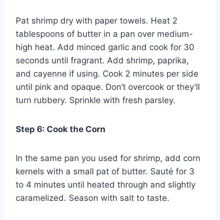
Pat shrimp dry with paper towels. Heat 2
tablespoons of butter in a pan over medium-
high heat. Add minced garlic and cook for 30
seconds until fragrant. Add shrimp, paprika,
and cayenne if using. Cook 2 minutes per side
until pink and opaque. Don’t overcook or they’ll
turn rubbery. Sprinkle with fresh parsley.
Step 6: Cook the Corn
In the same pan you used for shrimp, add corn
kernels with a small pat of butter. Sauté for 3
to 4 minutes until heated through and slightly
caramelized. Season with salt to taste.