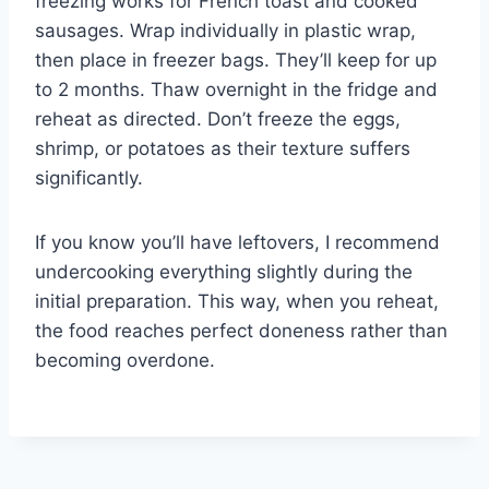
freezing works for French toast and cooked
sausages. Wrap individually in plastic wrap,
then place in freezer bags. They’ll keep for up
to 2 months. Thaw overnight in the fridge and
reheat as directed. Don’t freeze the eggs,
shrimp, or potatoes as their texture suffers
significantly.
If you know you’ll have leftovers, I recommend
undercooking everything slightly during the
initial preparation. This way, when you reheat,
the food reaches perfect doneness rather than
becoming overdone.