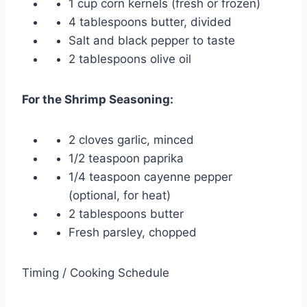
1 cup corn kernels (fresh or frozen)
4 tablespoons butter, divided
Salt and black pepper to taste
2 tablespoons olive oil
For the Shrimp Seasoning:
2 cloves garlic, minced
1/2 teaspoon paprika
1/4 teaspoon cayenne pepper
(optional, for heat)
2 tablespoons butter
Fresh parsley, chopped
Timing / Cooking Schedule