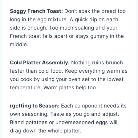
Soggy French Toast:
Don’t soak the bread too
long in the egg mixture. A quick dip on each
side is enough. Too much soaking and your
French toast falls apart or stays gummy in the
middle.
Cold Platter Assembly:
Nothing ruins brunch
faster than cold food. Keep everything warm as
you cook by using your oven set to the lowest
temperature. Warm plates help too.
rgetting to Season:
Each component needs its
own seasoning. Taste as you go and adjust.
Bland potatoes or underseasoned eggs will
drag down the whole platter.