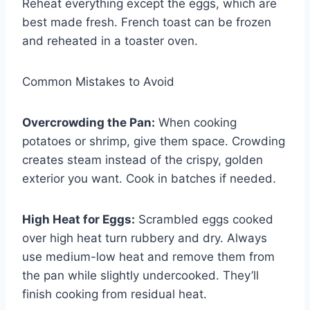
Reheat everything except the eggs, which are
best made fresh. French toast can be frozen
and reheated in a toaster oven.
Common Mistakes to Avoid
Overcrowding the Pan:
When cooking
potatoes or shrimp, give them space. Crowding
creates steam instead of the crispy, golden
exterior you want. Cook in batches if needed.
High Heat for Eggs:
Scrambled eggs cooked
over high heat turn rubbery and dry. Always
use medium-low heat and remove them from
the pan while slightly undercooked. They’ll
finish cooking from residual heat.