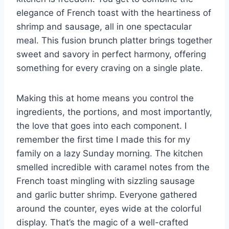
elegance of French toast with the heartiness of
shrimp and sausage, all in one spectacular
meal. This fusion brunch platter brings together
sweet and savory in perfect harmony, offering
something for every craving on a single plate.
Making this at home means you control the
ingredients, the portions, and most importantly,
the love that goes into each component. I
remember the first time I made this for my
family on a lazy Sunday morning. The kitchen
smelled incredible with caramel notes from the
French toast mingling with sizzling sausage
and garlic butter shrimp. Everyone gathered
around the counter, eyes wide at the colorful
display. That’s the magic of a well-crafted