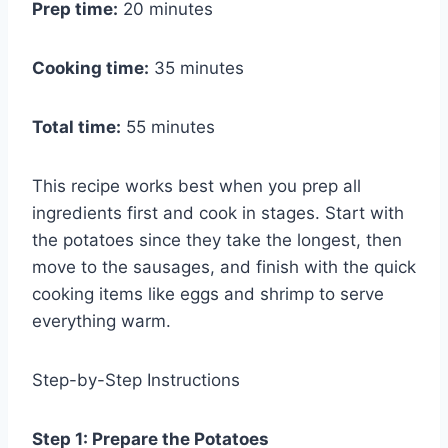
Prep time:
20 minutes
Cooking time:
35 minutes
Total time:
55 minutes
This recipe works best when you prep all
ingredients first and cook in stages. Start with
the potatoes since they take the longest, then
move to the sausages, and finish with the quick
cooking items like eggs and shrimp to serve
everything warm.
Step-by-Step Instructions
Step 1: Prepare the Potatoes