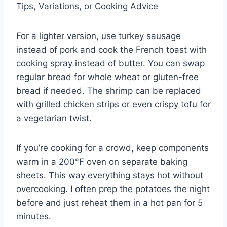
Tips, Variations, or Cooking Advice
For a lighter version, use turkey sausage
instead of pork and cook the French toast with
cooking spray instead of butter. You can swap
regular bread for whole wheat or gluten-free
bread if needed. The shrimp can be replaced
with grilled chicken strips or even crispy tofu for
a vegetarian twist.
If you’re cooking for a crowd, keep components
warm in a 200°F oven on separate baking
sheets. This way everything stays hot without
overcooking. I often prep the potatoes the night
before and just reheat them in a hot pan for 5
minutes.