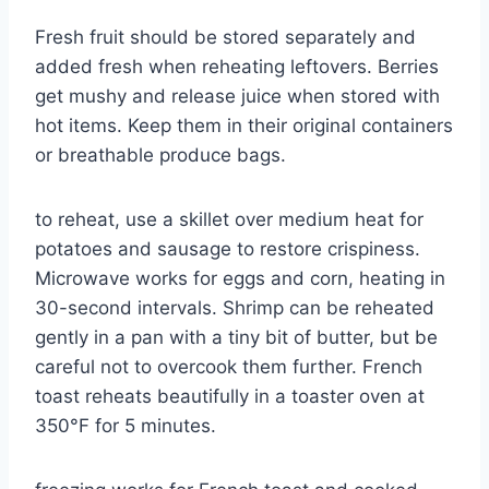
Fresh fruit should be stored separately and
added fresh when reheating leftovers. Berries
get mushy and release juice when stored with
hot items. Keep them in their original containers
or breathable produce bags.
to reheat, use a skillet over medium heat for
potatoes and sausage to restore crispiness.
Microwave works for eggs and corn, heating in
30-second intervals. Shrimp can be reheated
gently in a pan with a tiny bit of butter, but be
careful not to overcook them further. French
toast reheats beautifully in a toaster oven at
350°F for 5 minutes.