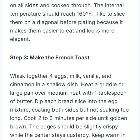
on all sides and cooked through. The internal
temperature should reach 160°F. I like to slice
them on a diagonal before plating because it
makes them easier to eat and looks more
elegant.
Step 3: Make the French Toast
Whisk together 4 eggs, milk, vanilla, and
cinnamon in a shallow dish. Heat a griddle or
large pan over medium heat with 1 tablespoon
of butter. Dip each bread slice into the egg
mixture, coating both sides but not soaking too
long. Cook 2 to 3 minutes per side until golden
brown. The edges should be slightly crispy
while the center stays custardy. Keep warm in