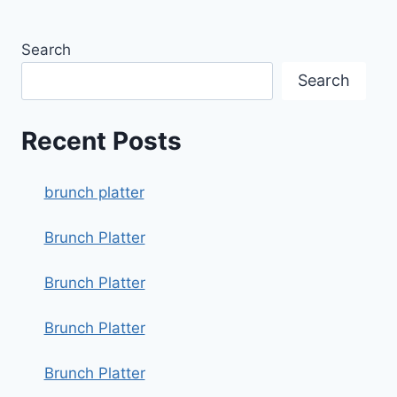
Search
Search
Recent Posts
brunch platter
Brunch Platter
Brunch Platter
Brunch Platter
Brunch Platter