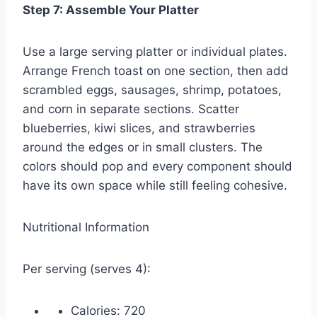
Step 7: Assemble Your Platter
Use a large serving platter or individual plates.
Arrange French toast on one section, then add
scrambled eggs, sausages, shrimp, potatoes,
and corn in separate sections. Scatter
blueberries, kiwi slices, and strawberries
around the edges or in small clusters. The
colors should pop and every component should
have its own space while still feeling cohesive.
Nutritional Information
Per serving (serves 4):
Calories: 720